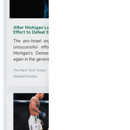
After Michigan Loss, AIPAC Weighs a Second
Effort to Defeat El-Sayed
The pro-Israel organization spent $32 million in an
unsuccessful effort to defeat Abdul El-Sayed in
Michigan’s Democratic Senate primary. It might try
again in the general election....
More News for
The New York Times
-
8/5/2026 11:48:35 PM
Stock Analysis for
Related Stocks: