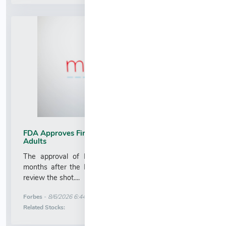
FDA Approves First mRNA Flu Vaccine For Older
Adults
The approval of Moderna’s new flu vaccine comes
months after the FDA faced backlash for refusing to
review the shot....
More News for
Forbes
-
8/6/2026 6:44:40 AM
Stock Analysis for
Related Stocks: