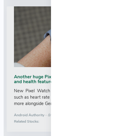
Another huge Pixel Watch 5 leak shows design
and health features
New Pixel Watch 5 leak showcases health features
such as heart rate variability tracking, "Ask Coach," and
more alongside Gemini Intelligence....
More News for
Android Authority
-
8/6/2026 6:38:00 AM
Stock Analysis for
Related Stocks: