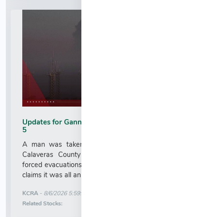
Updates for Gann Fire in Calaveras County on Aug.
5
A man was taken into custody near the site of a
Calaveras County wildfire that has burned homes,
forced evacuations and burned thousands of acres. He
claims it was all an accident....
More News for
KCRA
-
8/6/2026 5:59:00 AM
Stock Analysis for
Related Stocks: