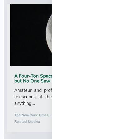
A Four-Ton SpaceX Rocket Stage Hit the Moon,
but No One Saw It
Amateur and professional astronomers pointed their
telescopes at the impact site. Most did not detect
anything....
More News for
The New York Times
-
8/6/2026 3:06:10 AM
Stock Analysis for
Related Stocks: