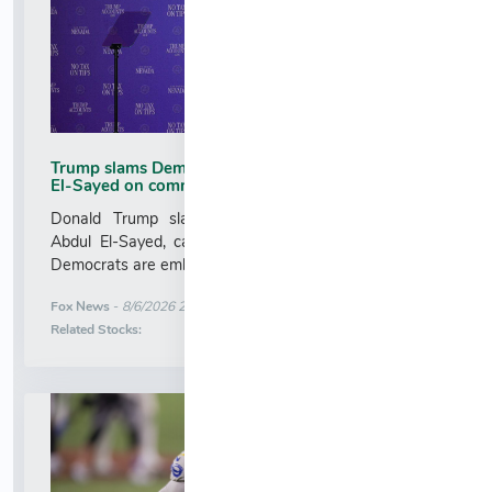
Trump slams Democratic Senate nominee Abdul
El-Sayed on communism
Donald Trump slammed Michigan Senate nominee
Abdul El-Sayed, calling him 'full of s---' and arguing
Democrats are embracing communism over socialism....
More News for
Fox News
-
8/6/2026 2:05:19 AM
Stock Analysis for
Related Stocks: