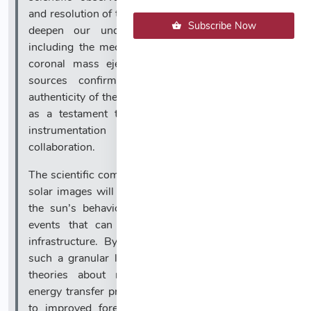
and resolution of these photographs are expected to
Subscribe Now
deepen our understanding of solar dynamics,
including the mechanisms behind solar flares and
coronal mass ejections. With multiple reputable
sources confirming the technical details and
authenticity of the imagery, this achievement stands
as a testament to the progress of astronomical
instrumentation and international scientific
collaboration.
The scientific community anticipates that these new
solar images will provide critical data for modeling
the sun’s behavior and predicting space weather
events that can impact Earth’s technology and
infrastructure. By observing the sun’s surface at
such a granular level, researchers can refine their
theories about magnetic field interactions and
energy transfer processes. This, in turn, could lead
to improved forecasting of geomagnetic storms,