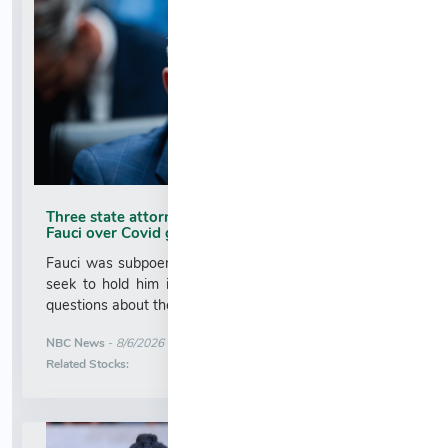
Three state attorneys general subpoena Anthony
Fauci over Covid guidance
Fauci was subpoenaed as Republicans in Washington
seek to hold him in contempt for refusing to answer
questions about the handling of the Covid pandemic....
More News for
NBC News
-
8/6/2026 2:30:00 AM
Stock Analysis for
Related Stocks: