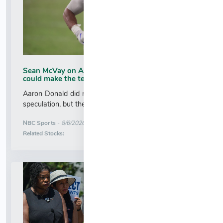
Sean McVay on Aaron Donald's tryout: I think he
could make the team
Aaron Donald did not intend to create more comeback
speculation, but the defensive tackle did just that....
More News for
NBC Sports
-
8/6/2026 1:39:08 AM
Stock Analysis for
Related Stocks: