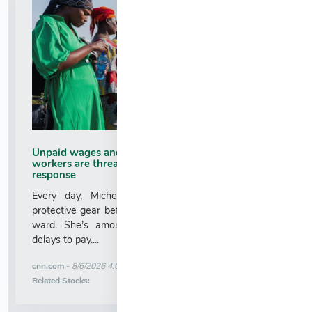
Unpaid wages and deadly risk: Why health
workers are threatening to abandon the Ebola
response
Every day, Micheline Kayimpa pulls on layers of
protective gear before stepping into an Ebola isolation
ward. She’s among dozens who’ve protested over
delays to pay....
More News for
cnn.com
-
8/6/2026 4:01:29 AM
Stock Analysis for
Related Stocks: