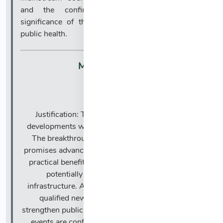
and the confirmation process reflects the
significance of this leadership transition for U.S.
public health.
Market Impact:
🔹
Justification: The news highlights two major
developments with broadly positive implications.
The breakthrough in solar imaging technology
promises advances in scientific understanding and
practical benefits for space weather forecasting,
potentially safeguarding technological
infrastructure. Additionally, the confirmation of a
qualified new CDC Director is expected to
strengthen public health leadership and policy. Both
events are confirmed by reputable sources and