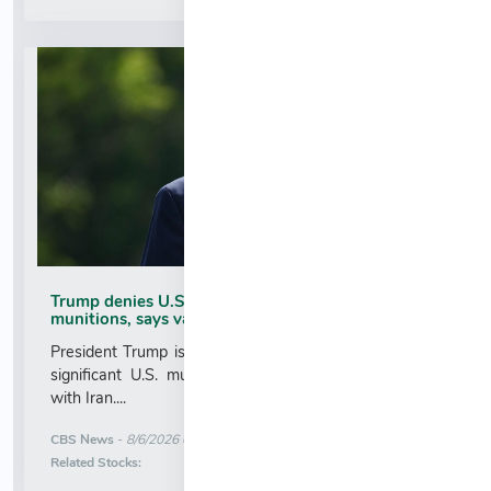
Trump denies U.S. running low on some
munitions, says vast resupplies being produced
President Trump is taking issue with recent reports of
significant U.S. munitions shortages due to the war
with Iran....
More News for
CBS News
-
8/6/2026 6:52:00 AM
Stock Analysis for
Related Stocks: