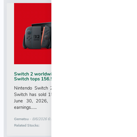
Switch 2 worldwide sales top 23.68 million,
Switch tops 156.59 million
Nintendo Switch 2 has sold 23.68 million units and
Switch has sold 155.92 million units worldwide as of
June 30, 2026, Nintendo announced in its latest
earnings…...
More News for
Gematsu
-
8/6/2026 6:30:13 AM
Stock Analysis for
Related Stocks: