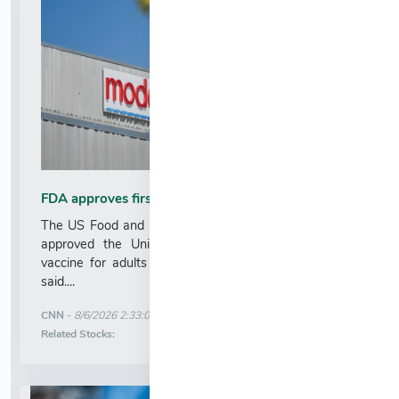
FDA approves first mRNA-based flu vaccine
The US Food and Drug Administration on Wednesday
approved the United States’ first mRNA-based flu
vaccine for adults 50 and older, drugmaker Moderna
said....
More News for
CNN
-
8/6/2026 2:33:00 AM
Stock Analysis for
Related Stocks: