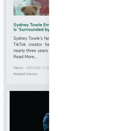
Sydney Towle Enters Hospice as Brother Says She
Is ‘Surrounded by Her Friends and Family’
Sydney Towle’s family has shared that the 26-year-old
TikTok creator has entered hospice care following
nearly three years of treatment for stage 4 bile duct ...
Read More...
More News for
Yahoo
-
8/5/2026 11:58:22 PM
Stock Analysis for
Related Stocks: