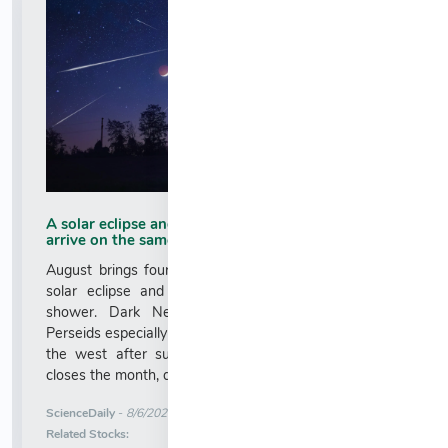
A solar eclipse and the Perseid meteor shower
arrive on the same day
August brings four major celestial events, including a
solar eclipse and the peak of the Perseid meteor
shower. Dark New Moon skies could make the
Perseids especially impressive, while Venus will blaze in
the west after sunset. A deep partial lunar eclipse
closes the month, darkening most of the Moon....
More News for
ScienceDaily
-
8/6/2026 5:50:28 AM
Stock Analysis for
Related Stocks: