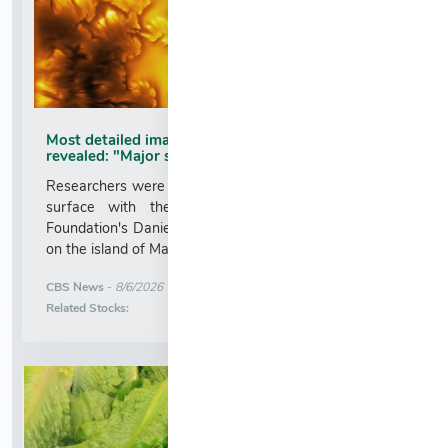
Most detailed images ever taken of sun's surface
revealed: "Major step forward"
Researchers were able to peek at the sun's scorching
surface with the help of the National Science
Foundation's Daniel K. Inouye Solar Telescope​, located
on the island of Maui in Hawaii....
More News for
CBS News
-
8/6/2026 12:55:02 AM
Stock Analysis for
Related Stocks: