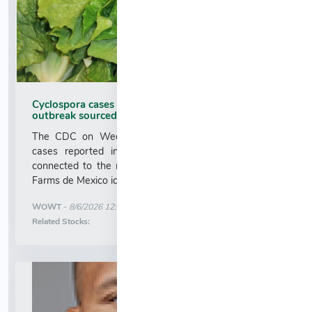
Cyclospora cases in Nebraska, Iowa linked to
outbreak sourced to Taylor Farms lettuce
The CDC on Wednesday confirmed that cyclospora
cases reported in Nebraska and Iowa have been
connected to the national outbreak sourced to Taylor
Farms de Mexico iceberg lettuce....
More News for
WOWT
-
8/6/2026 12:37:00 AM
Stock Analysis for
Related Stocks: