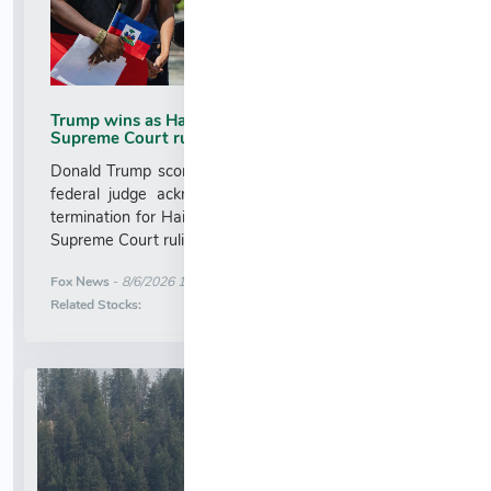
Trump wins as Haiti TPS injunction lifted after
Supreme Court ruling
Donald Trump scores a major immigration victory as a
federal judge acknowledges the order blocking TPS
termination for Haitians is no longer in effect after the
Supreme Court ruling....
More News for
Fox News
-
8/6/2026 1:17:12 AM
Stock Analysis for
Related Stocks: