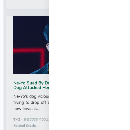
Ne-Yo Sued By Delivery Worker Who Claims His
Dog Attacked Her
Ne-Yo's dog viciously attacked a woman who was just
trying to drop off a package ... at least according to a
new lawsuit....
More News for
TMZ
-
8/6/2026 7:00:28 AM
Stock Analysis for
Related Stocks: