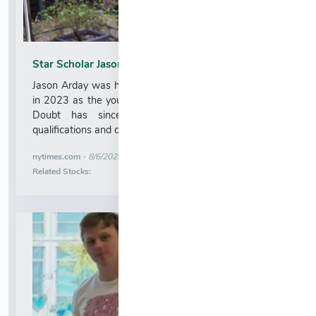
Star Scholar Jason Arday Resigns From Cambridge
Jason Arday was hired by the University of Cambridge
in 2023 as the youngest Black professor in its history.
Doubt has since been cast on his academic
qualifications and claims about his life....
More News for
nytimes.com
-
8/6/2026 12:08:45 AM
Stock Analysis for
Related Stocks: