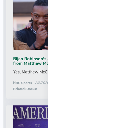
Bijan Robinson's congratulations included a text
from Matthew McConaughey
Yes, Matthew McConaughey is a Commanders fan....
More News for
NBC Sports
-
8/6/2026 2:05:30 AM
Stock Analysis for
Related Stocks: