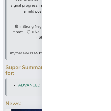
signal progress in their respective fields, resulting in
a mild positive overall market impact.
Legend:
🔴 = Strong Negative Impact 🔸 = Mild Negative
Impact ⚪ = Neutral 🔹 = Mild Positive Impact 🔵
= Strong Positive Impact
8/6/2026 9:04:23 AM EDT
Super Summary News is also available
for:
ADVANCED MICRO DEVICES (AMD)
News: