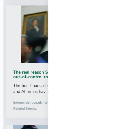
The real reason SpaceX shares are tanking after
out-of-control rocket smashes into moon
The first financial report released by Elon Musk’s space
and AI firm is having a bigger impact back on Earth...
More News for
independent.co.uk
-
8/6/2026 5:19:00 AM
Stock Analysis for
Related Stocks: