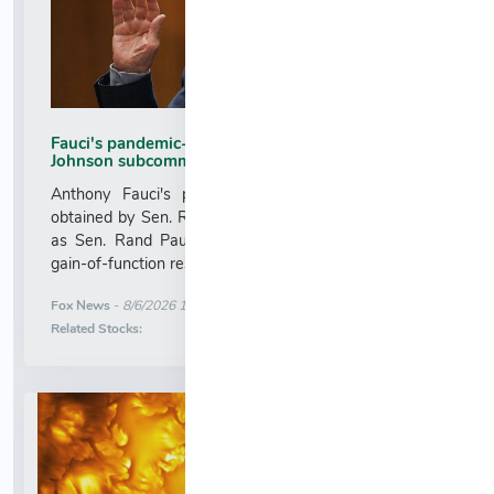
Fauci's pandemic-era iPhone obtained by Sen Ron
Johnson subcommittee
Anthony Fauci's pandemic-era cellphone has been
obtained by Sen. Ron Johnson's Senate subcommittee
as Sen. Rand Paul readies a contempt hearing over
gain-of-function research....
More News for
Fox News
-
8/6/2026 1:08:48 AM
Stock Analysis for
Related Stocks: