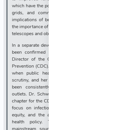
which have the potential to disrupt satellites, power
grids, and communication systems. The global
implications of better solar forecasting underscore
the importance of continued investment in advanced
telescopes and observational platforms.
In a separate development, Dr. Erica Schwartz has
been confirmed by the U.S. Senate as the new
Director of the Centers for Disease Control and
Prevention (CDC). Her appointment comes at a time
when public health leadership is under intense
scrutiny, and her background and experience have
been consistently reported across major news
outlets. Dr. Schwartz’s confirmation signals a new
chapter for the CDC, with expectations for renewed
focus on infectious disease preparedness, health
equity, and the agency’s role in guiding national
health policy. The broad consensus among
mainstream sources regarding her qualifications