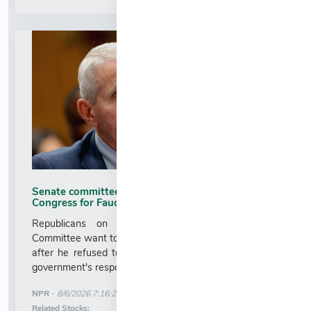
Senate committee to vote on contempt of
Congress for Fauci : NPR
Republicans on the Senate Homeland Security
Committee want to hold Fauci in contempt of Congress
after he refused to answer their questions about the
government's response to the COVID-19 pandemic....
More News for
NPR
-
8/6/2026 7:16:22 AM
Stock Analysis for
Related Stocks: