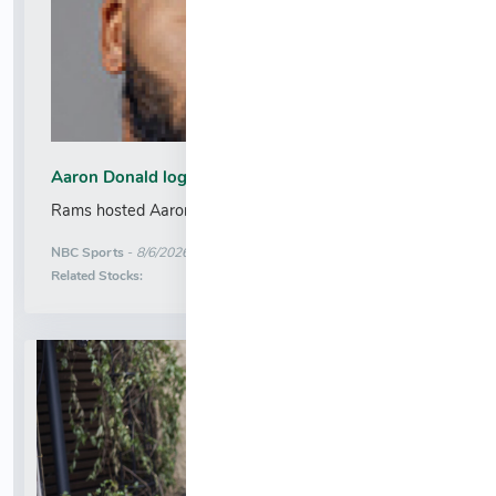
Aaron Donald logs official workout with the Rams
Rams hosted Aaron Donald for a workout....
More News for
NBC Sports
-
8/6/2026 12:36:20 AM
Stock Analysis for
Related Stocks: