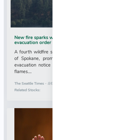
New fire sparks west of Spokane, prompting brief
evacuation order
A fourth wildfire sparked Wednesday afternoon west
of Spokane, prompting a brief and relatively minor
evacuation notice as crews scrambled to contain the
flames....
More News for
The Seattle Times
-
8/6/2026 1:17:07 AM
Stock Analysis for
Related Stocks: