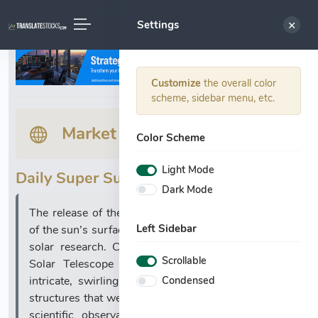
Settings
Customize
the overall color
scheme, sidebar menu, etc.
Market News
Color Scheme
Light Mode
Daily Super Summary:
Dark Mode
The release of the most detailed images ever taken
Left Sidebar
of the sun’s surface marks a significant milestone in
solar research. Captured by the Daniel K. Inouye
Scrollable
Solar Telescope in Hawaii, these images reveal
Condensed
intricate, swirling plasma patterns and vortex-like
structures that were previously beyond the reach of
scientific observation. The unprecedented clarity