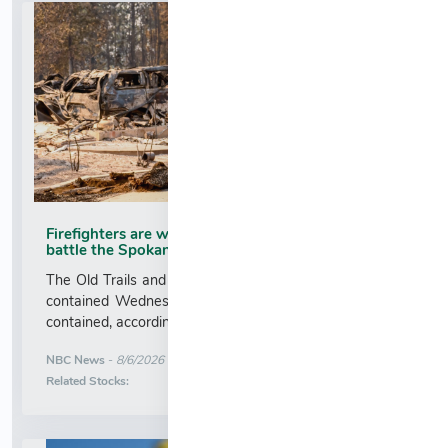
Firefighters are working 16-hour shifts as they
battle the Spokane Complex Fire
The Old Trails and Autumn Lane fires were each 13%
contained Wednesday, and the Fairview fire was 5%
contained, according to fire officials....
More News for
NBC News
-
8/6/2026 2:47:00 AM
Stock Analysis for
Related Stocks: