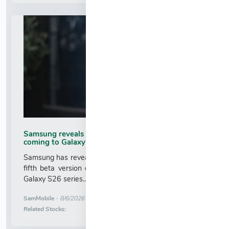
Samsung reveals when fifth One UI 9.0 beta is
coming to Galaxy S26
Samsung has revealed when the brand will release the
fifth beta version of One UI 9.0 (Android 17) for the
Galaxy S26 series....
More News for
SamMobile
-
8/6/2026 5:31:00 AM
Stock Analysis for
Related Stocks: