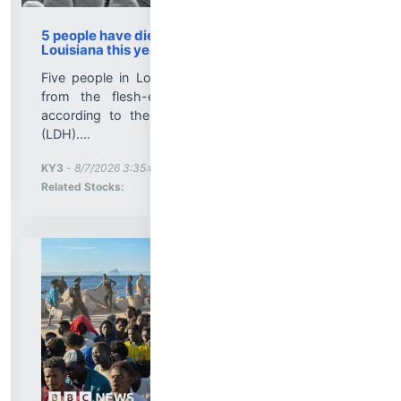
5 people have died from Vibrio vulnificus in
Louisiana this year
Five people in Louisiana have died so far in 2026
from the flesh-eating bacteria Vibrio vulnificus,
according to the Louisiana Department of Health
(LDH)....
More News for
KY3
-
8/7/2026 3:35:00 PM
Stock Analysis for
Related Stocks: