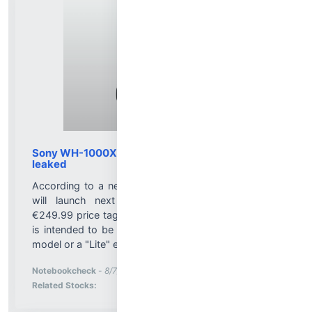
Sony WH-1000XM4C price and release date
leaked
According to a new leak, the Sony WH-1000XM4C
will launch next month, in September, with a
€249.99 price tag. At the moment, it's unknown if it
is intended to be a refreshed version of the original
model or a "Lite" edition....
More News for
Notebookcheck
-
8/7/2026 1:18:00 PM
Stock Analysis for
Related Stocks: