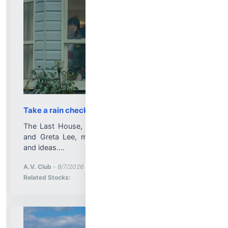
Take a rain check on this Netflix horror
The Last House, the thriller starring Wagner Moura
and Greta Lee, makes do with dwindling supplies
and ideas....
More News for
A.V. Club
-
8/7/2026 1:40:05 PM
Stock Analysis for
Related Stocks: