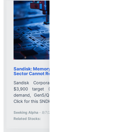
Sandisk: Memory Has Structurally Changed, The
Sector Cannot Remain At 5x P/E
Sandisk Corporation upgraded to Strong Buy:
$3,900 target (200% upside) on AI memory
demand, Gen5/QLC tech and re-rating potential.
Click for this SNDK update....
More News for
Seeking Alpha
-
8/7/2026 1:47:41 PM
Stock Analysis for
Related Stocks: