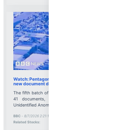
Watch: Pentagon releases fresh UFO videos in
new document dump
The fifth batch of files released on 7 August include
41 documents, images and videos related to
Unidentified Anomalous Phenomena (UAP)....
More News for
BBC
-
8/7/2026 2:21:11 PM
Stock Analysis for
Related Stocks: