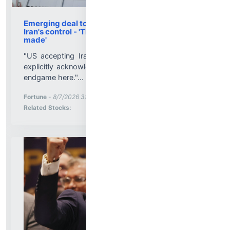
Emerging deal to reopen Hormuz recognizes
Iran's control - 'The concession has already been
made'
"US accepting Iranian control of the strait without
explicitly acknowledging that control seems a likely
endgame here."...
More News for
Fortune
-
8/7/2026 3:52:00 PM
Stock Analysis for
Related Stocks: