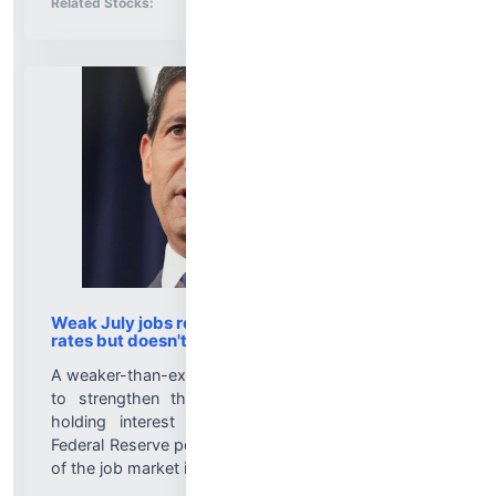
Related Stocks:
Weak July jobs report helps case for Fed to hold
rates but doesn't take hikes off the table
A weaker-than-expected jobs report for July is likely
to strengthen the case for those who support
holding interest rates steady and could renew
Federal Reserve policymakers' focus on the strength
of the job market if payrolls continue to soften....