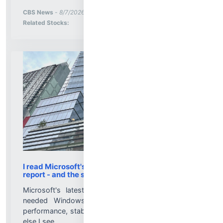
More News for
CBS News
-
8/7/2026 3:19:07 PM
Stock Analysis for
Related Stocks:
I read Microsoft's Windows 11 'quality' progress
report - and the subtext says it all
Microsoft's latest progress report details much-
needed Windows 11 improvements in reliability,
performance, stability, and usability. But here's what
else I see....