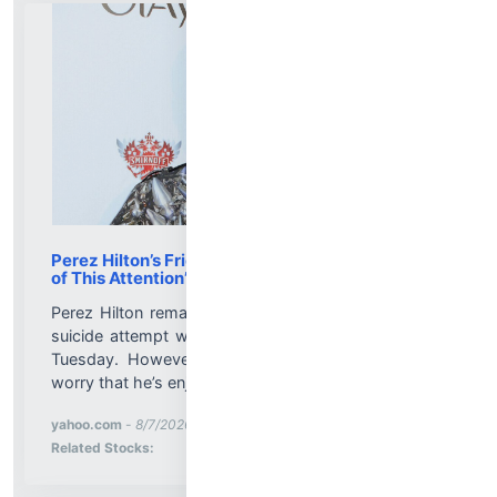
Perez Hilton’s Friends Worried He’s Enjoying ‘All
of This Attention’ Amid Hospitalization
Perez Hilton remains hospitalized after an apparent
suicide attempt was blasted all over TikTok Live on
Tuesday. However, friends of the internet blogger
worry that he’s enjoying the renewed attention......
More News for
yahoo.com
-
8/7/2026 2:08:27 PM
Stock Analysis for
Related Stocks: