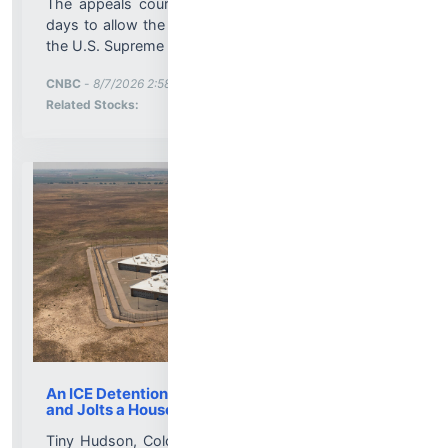
The appeals court placed its ruling on hold for 14
days to allow the Trump administration to appeal to
the U.S. Supreme Court....
More News for
CNBC
-
8/7/2026 2:58:16 PM
Stock Analysis for
Related Stocks:
An ICE Detention Center Roils a Colorado Town
and Jolts a House Race
Tiny Hudson, Colo., was mostly known as a speed