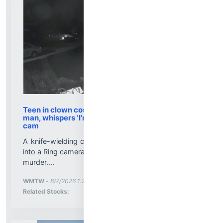
Teen in clown costume accused of killing elderly
man, whispers ‘I’m looking for you’ on doorbell
cam
A knife-wielding clown whispered a chilling warning
into a Ring camera. Hours later, he was charged with
murder....
More News for
WMTW
-
8/7/2026 1:25:00 PM
Stock Analysis for
Related Stocks: