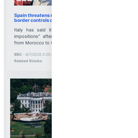
Spain threatens retaliation if Italy fails to lift
border controls over Ceuta
Italy has said it will not accept "ultimatums or
impositions" after the mass crossing of migrants
from Morocco to Ceuta last week....
More News for
BBC
-
8/7/2026 3:25:42 PM
Stock Analysis for
Related Stocks: