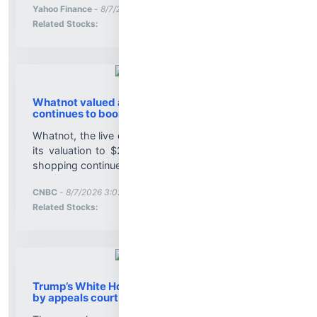
More News for
Yahoo Finance
-
8/7/2026 3:02:28 PM
Stock Analysis for
Related Stocks:
Whatnot valued at $20 billion as live shopping
continues to boom
Whatnot, the live commerce platform, has increased
its valuation to $20 billion as the popularity of live
shopping continues to grow....
More News for
CNBC
-
8/7/2026 3:02:12 PM
Stock Analysis for
Related Stocks:
Trump’s White House ballroom project blocked
by appeals court