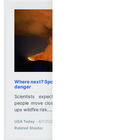
Where next? Spokane fires signal more wildfire
danger
Scientists expect more wildfire devastation as
people move closer to danger and climate change
ups wildfire risk....
More News for
USA Today
-
8/7/2026 2:15:00 PM
Stock Analysis for
Related Stocks: