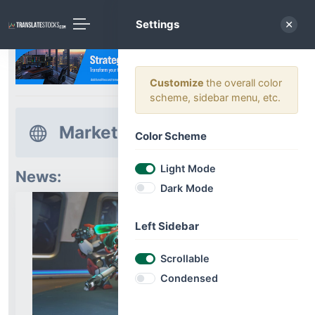
Settings
Customize
the overall color
scheme, sidebar menu, etc.
Market News
Color Scheme
Light Mode
News:
Dark Mode
Left Sidebar
Scrollable
Condensed