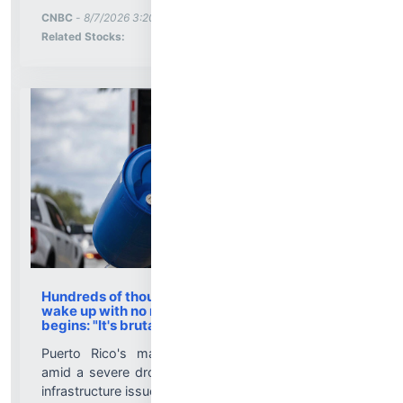
More News for
CNBC
-
8/7/2026 3:20:01 PM
Stock Analysis for
Related Stocks:
Hundreds of thousands of people in Puerto Rico
wake up with no running water as rationing
begins: "It's brutal"
Puerto Rico's massive rationing measure comes
amid a severe drought on top of shortages due to
infrastructure issues....