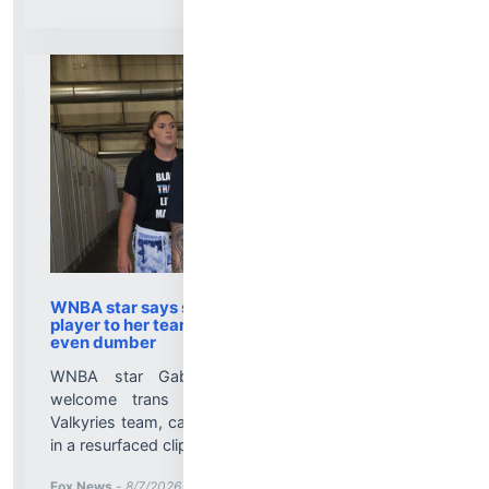
WNBA star says she would welcome a trans
player to her team, and then says something
even dumber
WNBA star Gabby Williams says she would
welcome trans athletes on her Golden State
Valkyries team, calling it 'not a problem in the world'
in a resurfaced clip....
More News for
Fox News
-
8/7/2026 1:05:18 PM