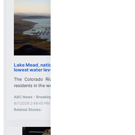
Lake Mead, nation's largest reservoir, reaches its
lowest water level on record
The Colorado River basin is a critical system for
residents in the western U.S. and Mexico....
ABC News - Breaking News, Latest News and Videos
-
More News for
8/7/2026 2:48:45 PM
Stock Analysis for
Related Stocks: