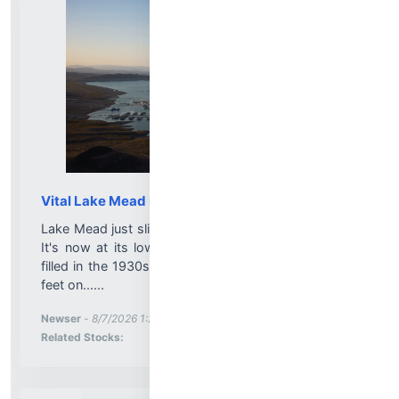
Vital Lake Mead Drops to Record Low Level
Lake Mead just slipped past an unwanted milestone:
It's now at its lowest level since the reservoir was
filled in the 1930s. The lake's surface fell to 1,040.5
feet on......
More News for
Newser
-
8/7/2026 1:20:00 PM
Stock Analysis for
Related Stocks: