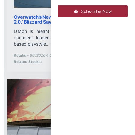
Subscribe Now
Overwatch’s New Mech Hero, D.Mon, Isn’t ‘D.Va
2.0,’ Blizzard Says
D.Mon is meant to be the ‘icy, cool, and very
confident’ leader to D.Va’s more aggressive, dive-
based playstyle...
More News for
Kotaku
-
8/7/2026 4:00:21 PM
Stock Analysis for
Related Stocks: