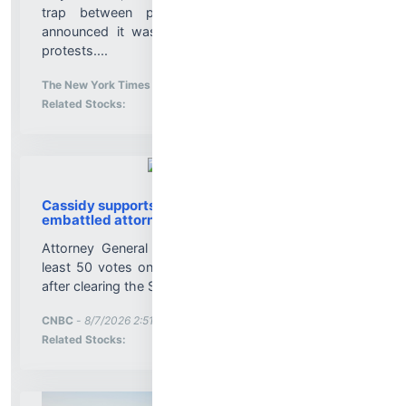
trap between plains and suburbs. Then ICE
announced it was coming, setting off months of
protests....
More News for
The New York Times
-
8/7/2026 2:51:46 PM
Stock Analysis for
Related Stocks:
Cassidy supports Todd Blanche, Trump's
embattled attorney general pick
Attorney General nominee Todd Blanche needs at
least 50 votes on the Senate floor to be confirmed
after clearing the Senate Judiciary Committee....
More News for
CNBC
-
8/7/2026 2:51:11 PM
Stock Analysis for
Related Stocks: