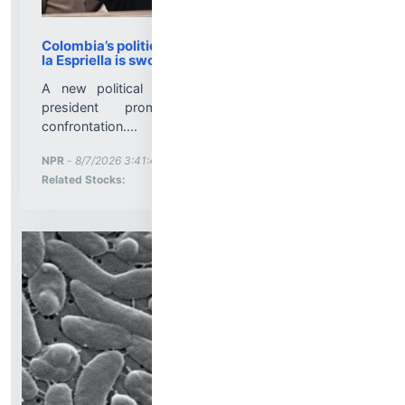
Colombia’s political pendulum swings right as de
la Espriella is sworn in : NPR
A new political era for Colombia: a hard-right
president promises order, growth and
confrontation....
More News for
NPR
-
8/7/2026 3:41:45 PM
Stock Analysis for
Related Stocks: