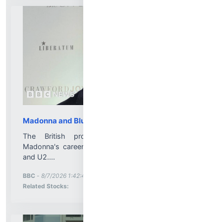
Madonna and Blur producer dies aged 69
The British producer helped to reinvigorate
Madonna's career and also worked with All Saints
and U2....
More News for
BBC
-
8/7/2026 1:42:46 PM
Stock Analysis for
Related Stocks: