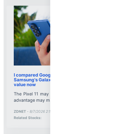
I compared Google's pricier Pixel 11 series to
Samsung's Galaxy lineup - here's the better
value now
The Pixel 11 may cost more, but Google's software
advantage may make it worth it for you....
More News for
ZDNET
-
8/7/2026 2:10:00 PM
Stock Analysis for
Related Stocks: