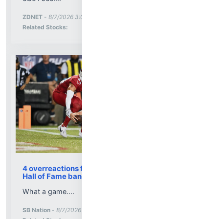
More News for
ZDNET
-
8/7/2026 3:09:00 PM
Stock Analysis for
Related Stocks:
4 overreactions from the Panthers-Cardinals
Hall of Fame banger
What a game....
More News for
SB Nation
-
8/7/2026 3:05:22 PM
Stock Analysis for