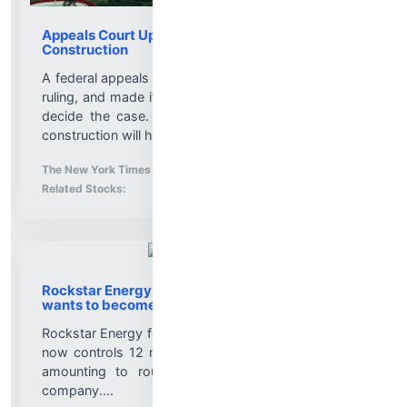
Appeals Court Upholds Block on Trump Ballroom
Construction
A federal appeals court panel backed a lower court’s
ruling, and made it likely that the Supreme Court will
decide the case. But the decision does not mean
construction will halt immediately....
More News for
The New York Times
-
8/7/2026 3:20:50 PM
Stock Analysis for
Related Stocks:
Rockstar Energy founder builds Celsius stake,
wants to become CEO
Rockstar Energy founder Russ Savage told CNBC he
now controls 12 million shares of Celsius Holdings,
amounting to roughly 4.7% of the energy drink
company....