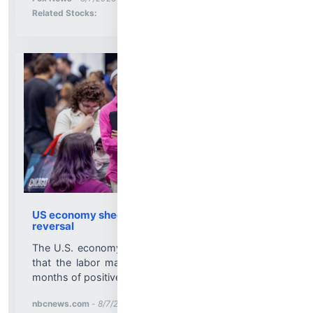
Stock Analysis for
Related Stocks:
US economy shed 23,000 jobs, a sudden
reversal
The U.S. economy shed 23,000 jobs in July, a sign
that the labor market had not stabilized after four
months of positive growth....
More News for
nbcnews.com
-
8/7/2026 1:04:06 PM