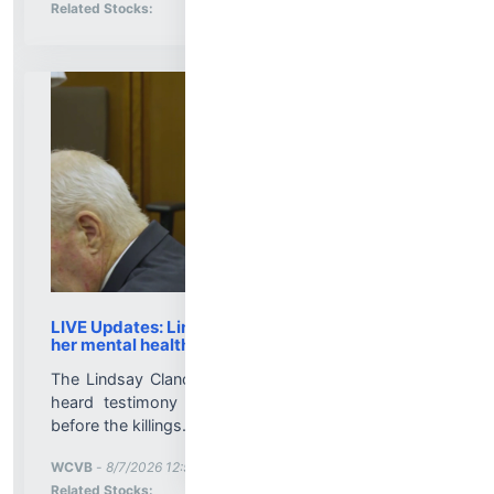
Stock Analysis for
Related Stocks:
LIVE Updates: Lindsay Clancy trial delves into
her mental health treatment
The Lindsay Clancy trial resumes Friday after jurors
heard testimony about her mood and demeanor
before the killings....
More News for
WCVB
-
8/7/2026 12:58:00 PM
Stock Analysis for
Related Stocks: