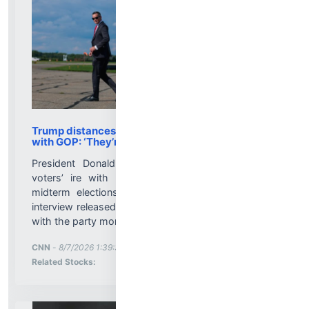
Trump distances himself from voter frustration
with GOP: ‘They’re not angry at me’
President Donald Trump distanced himself from
voters’ ire with Republicans ahead of the 2026
midterm elections, telling Punchbowl News in an
interview released Friday he thinks voters are angry
with the party more generally, but not him....
More News for
CNN
-
8/7/2026 1:39:35 PM
Stock Analysis for
Related Stocks: