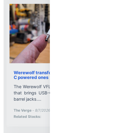
Werewolf transformed my old gadgets into USB-
C powered ones
The Werewolf VFLEX is a tiny programmable dongle
that brings USB-C power to gadgets that rely on
barrel jacks....
More News for
The Verge
-
8/7/2026 2:05:00 PM
Stock Analysis for
Related Stocks: