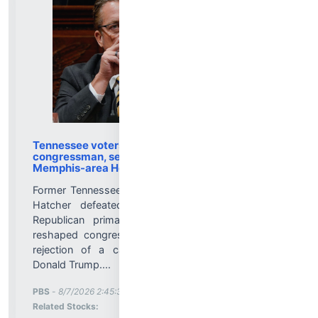
Tennessee voters oust Trump-backed
congressman, set fall matchup for redrawn
Memphis-area House seat
Former Tennessee Agriculture Commissioner Charlie
Hatcher defeated U.S. Rep. Andy Ogles in a
Republican primary Thursday for a significantly
reshaped congressional district — marking a rare
rejection of a candidate endorsed by President
Donald Trump....
More News for
PBS
-
8/7/2026 2:45:32 PM
Stock Analysis for
Related Stocks: