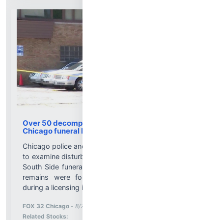
Over 50 decomposing bodies found inside
Chicago funeral home
Chicago police and state investigators are continuing
to examine disturbing conditions discovered inside a
South Side funeral home after more than 50 human
remains were found in states of decomposition
during a licensing investigation....
More News for
FOX 32 Chicago
-
8/7/2026 12:35:51 PM
Stock Analysis for
Related Stocks: