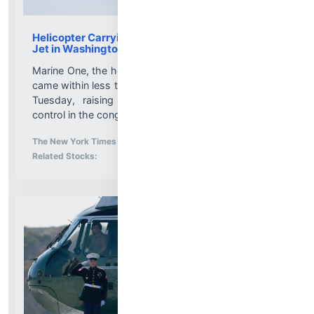
Helicopter Carrying Trump Flew Near Passenger
Jet in Washington Airspace
Marine One, the helicopter that ferries the president,
came within less than a mile of an Envoy Air flight on
Tuesday, raising new concerns about air traffic
control in the congested area....
More News for
The New York Times
-
8/5/2026 9:54:53 PM
Stock Analysis for
Related Stocks: