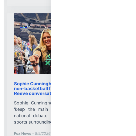
Sophie Cunningham calls out WNBA media for
non-basketball focus, and talks viral Cheryl
Reeve conversation
Sophie Cunningham says WNBA media needs to
'keep the main thing the main thing' amid the
national debate over trans athletes in women's
sports surrounding the Fever....
More News for
Fox News
-
8/5/2026 8:11:29 PM