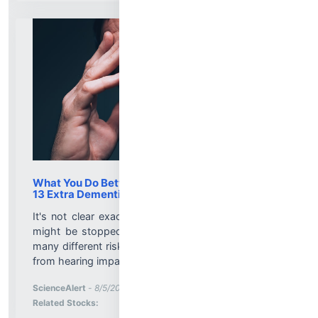
What You Do Between 45 And 65 Could Buy You
13 Extra Dementia-Free Years, Study Finds
It's not clear exactly how dementia gets started or
might be stopped, but we do know that there are
many different risk factors for the condition, ranging
from hearing impairments to breathing polluted air....
More News for
ScienceAlert
-
8/5/2026 8:01:19 PM
Stock Analysis for
Related Stocks: