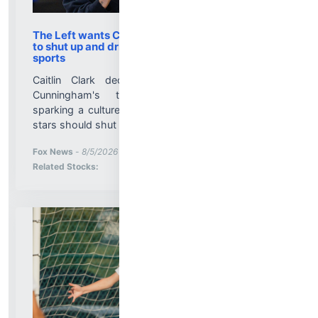
The Left wants Caitlin Clark, Sophie Cunningham
to shut up and dribble when it comes to trans
sports
Caitlin Clark declined to comment on Sophie
Cunningham's transgender athletes remarks,
sparking a culture war debate over whether WNBA
stars should shut up and dribble....
More News for
Fox News
-
8/5/2026 10:04:35 PM
Stock Analysis for
Related Stocks: