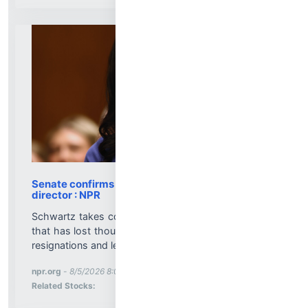
Senate confirms Dr. Erica Schwartz as CDC
director : NPR
Schwartz takes command of a public health agency
that has lost thousands of employees, amid layoffs,
resignations and leadership turmoil....
More News for
npr.org
-
8/5/2026 8:00:24 PM
Stock Analysis for
Related Stocks: