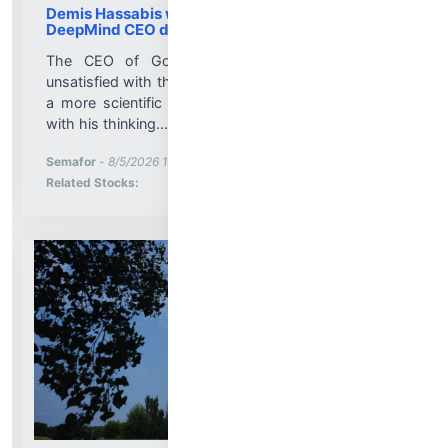
Demis Hassabis was shifting away from
DeepMind CEO duties for a year
The CEO of Google’s AI unit was increasingly
unsatisfied with the role of tech executive, preferring
a more scientific position, said two people familiar
with his thinking....
More News for
Semafor
-
8/5/2026 10:33:00 PM
Stock Analysis for
Related Stocks: