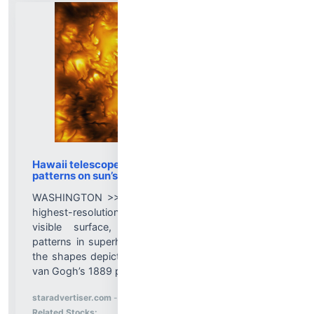
Hawaii telescope captures swirling, vortex-like
patterns on sun’s surface
WASHINGTON >> Astronomers have obtained the
highest-resolution images to date of our sun’s
visible surface, observing swirling, vortex-like
patterns in superheated solar gases reminiscent of
the shapes depicted in the nocturnal sky in Vincent
van Gogh’s 1889 painting “The Starry Night.”...
More News for
staradvertiser.com
-
8/5/2026 7:41:15 PM
Stock Analysis for
Related Stocks: