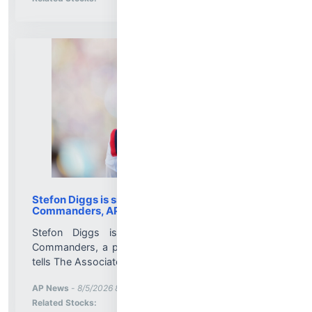
Stefon Diggs is signing with the Washington
Commanders, AP source says
Stefon Diggs is signing with the Washington
Commanders, a person familiar with the agreement
tells The Associated Press....
More News for
AP News
-
8/5/2026 8:21:00 PM
Stock Analysis for
Related Stocks: