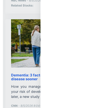
NBC News
-
8/5/2026 8:10:07 PM
Stock Analysis for
Related Stocks:
Dementia: 3 factors linked with developing the
disease sooner
How you manage three health factors may affect
your risk of developing dementia sooner rather than
later, a new study has found....
More News for
CNN
-
8/5/2026 8:04:17 PM