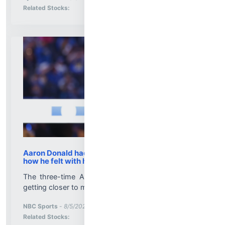
Stock Analysis for
Related Stocks:
Aaron Donald had tryout with Rams to evaluate
how he felt with helmet, pads on
The three-time AP defensive player of the year is
getting closer to making his comeback decision....
More News for
NBC Sports
-
8/5/2026 9:07:52 PM
Stock Analysis for
Related Stocks: