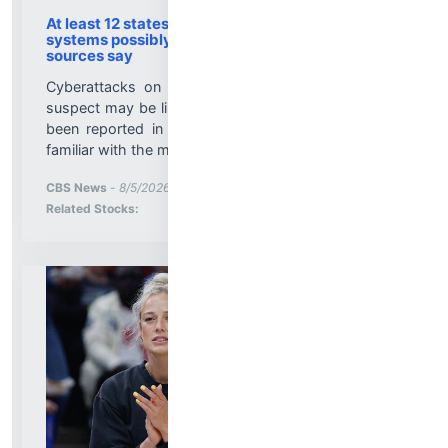
At least 12 states report cyberattacks on water
systems possibly linked to Iran-backed hackers,
sources say
Cyberattacks on U.S. water systems that officials
suspect may be linked to Iran-backed hackers have
been reported in at least a dozen states, sources
familiar with the matter told CBS News....
More News for
CBS News
-
8/5/2026 10:27:00 PM
Stock Analysis for
Related Stocks: