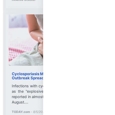
Cyclosporiasis Map 2026, Foods to Avoid as
Outbreak Spreads to 47 States
Infections with cyclospora — what’s become known
as the “explosive diarrhea” parasite — have been
reported in almost every state in the U.S. as of early
August....
More News for
TODAY.com
-
8/5/2026 8:45:29 PM