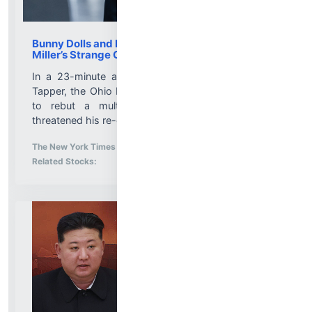
Bunny Dolls and Disturbing Allegations: Max
Miller’s Strange CNN Interview
In a 23-minute appearance with the anchor Jake
Tapper, the Ohio Republican made an unusual effort
to rebut a multitude of allegations that have
threatened his re-election bid....
More News for
The New York Times
-
8/5/2026 9:51:24 PM
Stock Analysis for
Related Stocks: