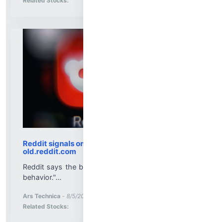
Related Stocks:
Reddit signals ominous upcoming "changes” for
old.reddit.com
Reddit says the beloved site is used for some "bad
behavior."...
More News for
Ars Technica
-
8/5/2026 8:01:32 PM
Stock Analysis for
Related Stocks: