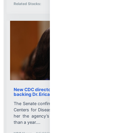
Stock Analysis for
Related Stocks:
New CDC director is confirmed, with Senate
backing Dr. Erica Schwartz
The Senate confirmed Dr. Erica Schwartz to lead the
Centers for Disease Control and Prevention, making
her the agency’s first permanent director in more
than a year....
More News for