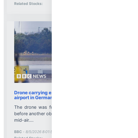
Stock Analysis for
Related Stocks:
Drone carrying explosives found at Leipzig
airport in Germany
The drone was found near Ukrainian cargo planes
before another object collided with a cargo aircraft in
mid-air....
More News for
BBC
-
8/5/2026 8:01:51 PM
Stock Analysis for