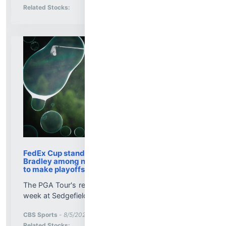
Stock Analysis for
Related Stocks:
FedEx Cup standings: Jackson Koivun, Keegan
Bradley among notable names on bubble watch
to make playoffs
The PGA Tour's regular season comes to an end this
week at Sedgefield Country Club...
More News for
CBS Sports
-
8/5/2026 8:58:24 PM
Stock Analysis for
Related Stocks: