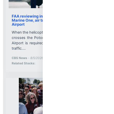
FAA reviewing incident involving Trump flight on
Marine One, air traffic controllers at National
Airport
When the helicopter that transports President Trump
crosses the Potomac, Reagan Washington National
Airport is required to impose a ground stop on air
traffic....
More News for
CBS News
-
8/5/2026 9:43:00 PM
Stock Analysis for
Related Stocks: