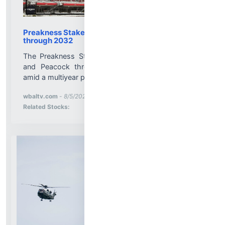
Preakness Stakes to air on NBC with changes
through 2032
The Preakness Stakes will continue to air on NBC
and Peacock through 2032 with some changes
amid a multiyear partnership extension....
More News for
wbaltv.com
-
8/5/2026 9:55:13 PM
Stock Analysis for
Related Stocks: