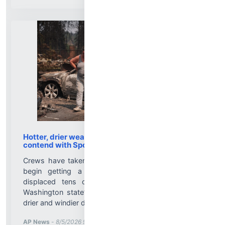
Hotter, drier weather ahead as firefighters
contend with Spokane wildfires
Crews have taken advantage of cooler weather to
begin getting a handle on wildfires that have
displaced tens of thousands of people around
Washington state’s second-largest city, but hotter,
drier and windier days lie ahead....
More News for
AP News
-
8/5/2026 9:02:00 PM