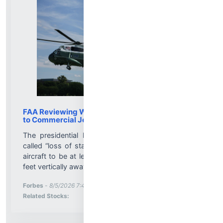
FAA Reviewing Why Marine One Was Too Close
to Commercial Jet
The presidential helicopter was involved in a so-
called “loss of standard separation,” which requires
aircraft to be at least 1.5 miles horizontally and 500
feet vertically away....
More News for
Forbes
-
8/5/2026 7:46:00 PM
Stock Analysis for
Related Stocks: