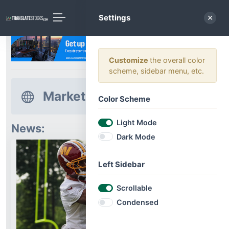
Settings
Customize
the overall color
scheme, sidebar menu, etc.
Market News
Color Scheme
Light Mode
News:
Dark Mode
Left Sidebar
Scrollable
Condensed