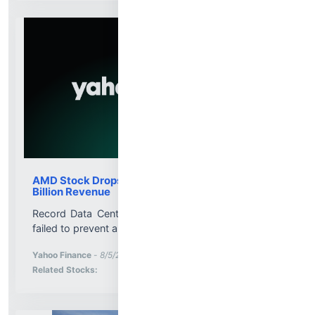
AMD Stock Drops 6.9% Despite Record $11.5
Billion Revenue
Record Data Center sales and a $13 billion outlook
failed to prevent a sharp post-earnings decline....
More News for
Yahoo Finance
-
8/5/2026 8:00:11 PM
Stock Analysis for
Related Stocks: