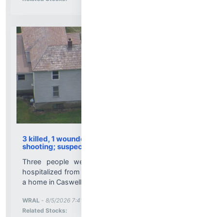
3 killed, 1 wounded in Caswell County family
shooting; suspect dead
Three people were killed, and one person was
hospitalized from a shooting Wednesday morning at
a home in Caswell County’s Prospect Hill area....
More News for
WRAL
-
8/5/2026 7:41:15 PM
Stock Analysis for
Related Stocks: