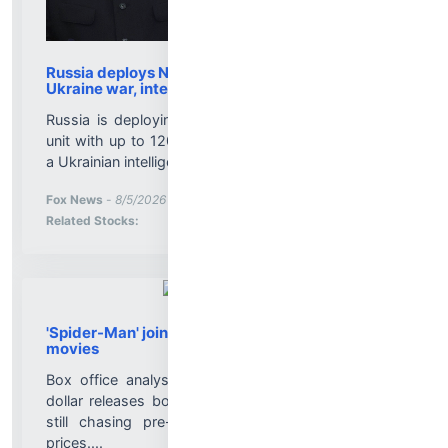
Russia deploys North Korean missile unit in
Ukraine war, intel says
Russia is deploying a North Korean ballistic missile
unit with up to 120 missiles for use against Ukraine,
a Ukrainian intelligence official says....
More News for
Fox News
-
8/5/2026 9:20:29 PM
Stock Analysis for
Related Stocks:
'Spider-Man' joins list of 2026 billion-dollar
movies
Box office analysts say the resurgence of billion-
dollar releases bodes well for a film industry that's
still chasing pre-Covid levels, even with higher
prices....