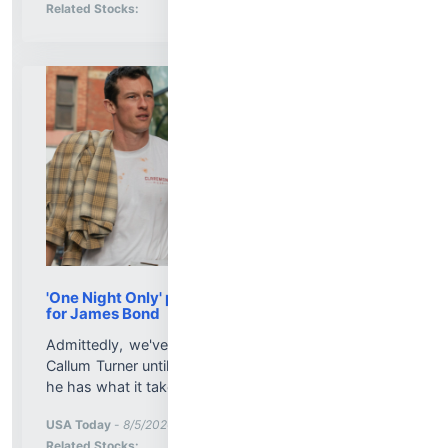
Stock Analysis for
Related Stocks:
'One Night Only' proves Callum Turner is ready
for James Bond
Admittedly, we've never been shaken nor stirred by
Callum Turner until "One Night Only," which confirms
he has what it takes to be the new 007....
More News for
USA Today
-
8/5/2026 8:41:00 PM
Stock Analysis for
Related Stocks: