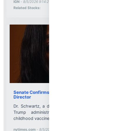
More News for
IGN
-
8/5/2026 9:14:21 PM
Stock Analysis for
Related Stocks:
Senate Confirms Dr. Erica Schwartz as C.D.C.
Director
Dr. Schwartz, a deputy surgeon general in the first
Trump administration, has publicly supported
childhood vaccines....
More News for
nytimes.com
-
8/5/2026 9:11:13 PM