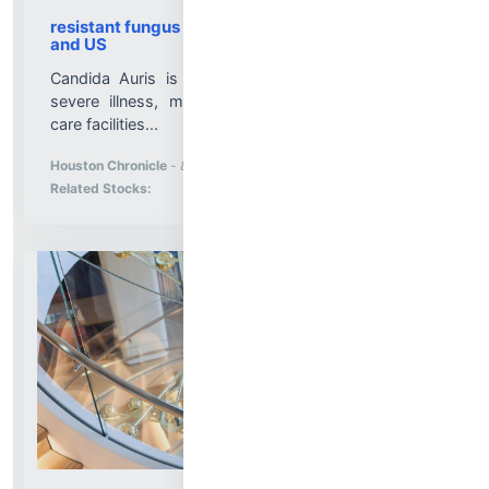
resistant fungus Candida auris spreads in Texas
and US
Candida Auris is a type of yeast that can cause
severe illness, mostly infecting patients in health
care facilities...
More News for
Houston Chronicle
-
8/5/2026 10:59:48 PM
Stock Analysis for
Related Stocks: