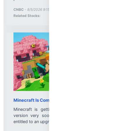
More News for
CNBC
-
8/5/2026 9:15:01 PM
Stock Analysis for
Related Stocks:
Minecraft Is Coming to Nintendo Switch 2 Soon
Minecraft is getting a proper Nintendo Switch 2
version very soon, and Switch 1 owners will be
entitled to an upgrade...