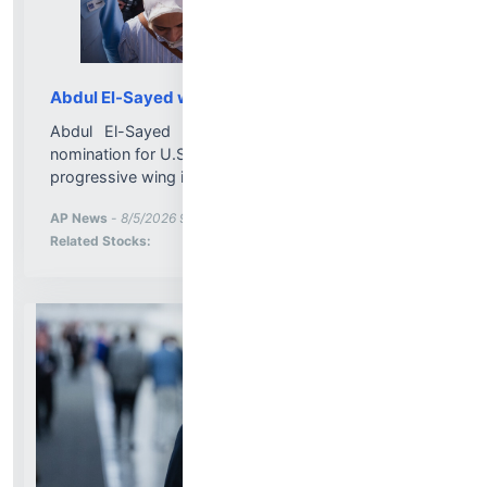
Abdul El-Sayed wins Michigan Senate primary
Abdul El-Sayed has won Michigan’s Democratic
nomination for U.S. Senate in a victory for the party’s
progressive wing in a battleground state....
More News for
AP News
-
8/5/2026 9:54:00 PM
Stock Analysis for
Related Stocks: