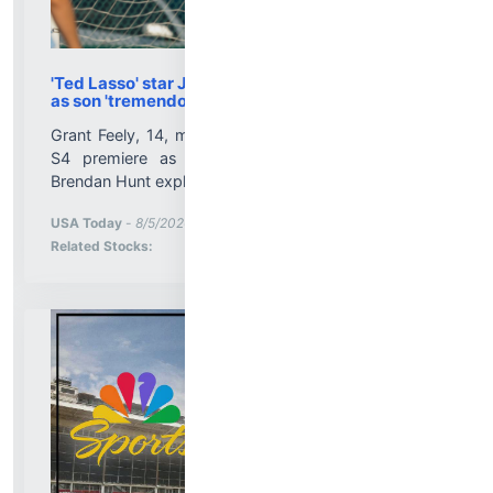
'Ted Lasso' star Jason Sudeikis calls actor recast
as son 'tremendous'
Grant Feely, 14, made his "Ted Lasso" debut in the
S4 premiere as Ted's son. Jason Sudeikis and
Brendan Hunt explain....
More News for
USA Today
-
8/5/2026 10:01:13 PM
Stock Analysis for
Related Stocks: