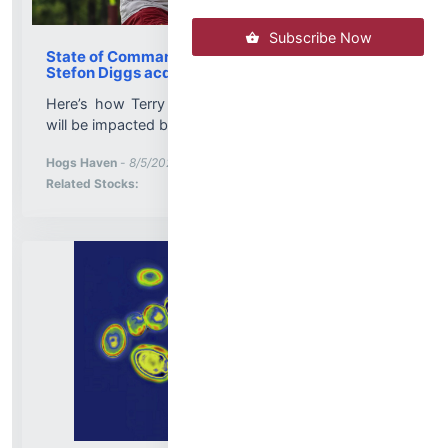
Subscribe Now
State of Commanders receiver corps after
Stefon Diggs acquisition
Here’s how Terry McLaurin, Commanders receivers
will be impacted by adding Stefon Diggs...
More News for
Hogs Haven
-
8/5/2026 11:03:05 PM
Stock Analysis for
Related Stocks: